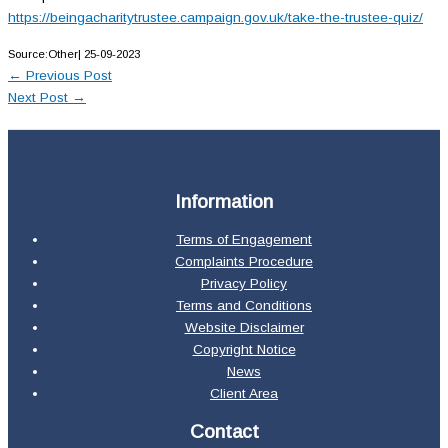
https://beingacharitytrustee.campaign.gov.uk/take-the-trustee-quiz/
Source:Other| 25-09-2023
←
Previous Post
Next Post
→
Information
Terms of Engagement
Complaints Procedure
Privacy Policy
Terms and Conditions
Website Disclaimer
Copyright Notice
News
Client Area
Contact