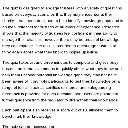
The quiz is designed to engage trustees with a variety of questions
based on everyday scenarios that they may encounter at their
charity. It has been designed to help identify knowledge gaps and is
an ideal refresher for trustees at all levels of experience. Research
shows that the majority of trustees feel confident in their ability to
manage their charities, however there may be areas of knowledge
they can improve. The quiz is intended to encourage trustees to
think again about what they know, to inspire upskilling.
The quiz takes around three minutes to complete and gives busy
trustees an interactive means to quickly check what they know and
help them uncover potential knowledge gaps they may not have
been aware of. It prompts participants to test their knowledge on a
range of topics, such as conflicts of interest and safeguarding.
Feedback is provided for each question, and users are pointed to
further guidance from the regulator to strengthen their knowledge.
Each participant also receives a score out of 10, allowing them to
benchmark their knowledge.
The quiz can be accessed at