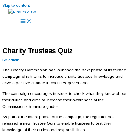
Skip to content
Charity Trustees Quiz
By
admin
The Charity Commission has launched the next phase of its trustee
campaign which aims to increase charity trustees’ knowledge and
drive a positive change in charities’ governance.
The campaign encourages trustees to check what they know about
their duties and aims to increase their awareness of the
Commission’s 5-minute guides.
As part of the latest phase of the campaign, the regulator has
released a new Trustee Quiz to enable trustees to test their
knowledge of their duties and responsibilities.