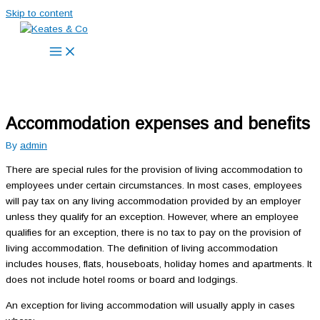
Skip to content
Accommodation expenses and benefits
By
admin
There are special rules for the provision of living accommodation to
employees under certain circumstances. In most cases, employees
will pay tax on any living accommodation provided by an employer
unless they qualify for an exception. However, where an employee
qualifies for an exception, there is no tax to pay on the provision of
living accommodation. The definition of living accommodation
includes houses, flats, houseboats, holiday homes and apartments. It
does not include hotel rooms or board and lodgings.
An exception for living accommodation will usually apply in cases