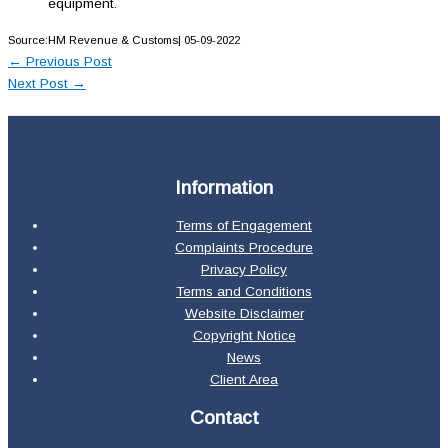
equipment.
Source:HM Revenue & Customs| 05-09-2022
←
Previous Post
Next Post
→
Information
Terms of Engagement
Complaints Procedure
Privacy Policy
Terms and Conditions
Website Disclaimer
Copyright Notice
News
Client Area
Contact