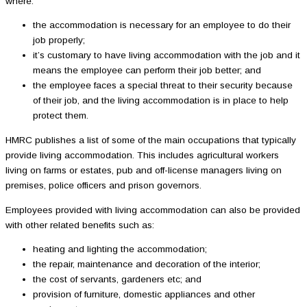
where:
the accommodation is necessary for an employee to do their
job properly;
it’s customary to have living accommodation with the job and it
means the employee can perform their job better; and
the employee faces a special threat to their security because
of their job, and the living accommodation is in place to help
protect them.
HMRC publishes a list of some of the main occupations that typically
provide living accommodation. This includes agricultural workers
living on farms or estates, pub and off-license managers living on
premises, police officers and prison governors.
Employees provided with living accommodation can also be provided
with other related benefits such as:
heating and lighting the accommodation;
the repair, maintenance and decoration of the interior;
the cost of servants, gardeners etc; and
provision of furniture, domestic appliances and other