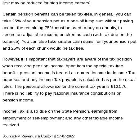
limit may be reduced for high income earners).
Certain pension benefits can be taken tax-free. In general, you can
take 25% of your pension pot as a one-off lump sum without paying
tax but the remaining 75% must be used to buy an annuity, to
secure an adjustable income or taken as cash (with tax due on the
balance). You can also take smaller cash sums from your pension pot
and 25% of each chunk would be tax free.
However, it is important that taxpayers are aware of the tax position
when receiving pension income. Apart from the special tax-free
benefits, pension income is treated as earned income for Income Tax
purposes and any Income Tax payable is calculated as per the usual
rules. The personal allowance for the current tax year is £12,570.
There is no liability to pay National Insurance contributions on
pension income.
Income Tax is also due on the State Pension, earnings from
employment or self-employment and any other taxable income
received.
Source:HM Revenue & Customs| 17-07-2022