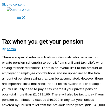
Skip to content
Tax when you get your pension
By
admin
There are special rules which allow individuals who have set up
private pension scheme(s) to benefit from significant tax reliefs when
saving for their retirement. There is no overall limit to the amount of
employer or employee contributions and no upper limit to the total
amount of pension saving that can be accumulated. However, there
are important limits that affect the tax reliefs available. For example,
you will usually need to pay a tax charge if your private pension
pots total more than £1,073,100. There will also be tax to pay if your
pension contributions exceed £40,000 in any tax year, unless
covered by unused relief from the previous three years, (this £40,000