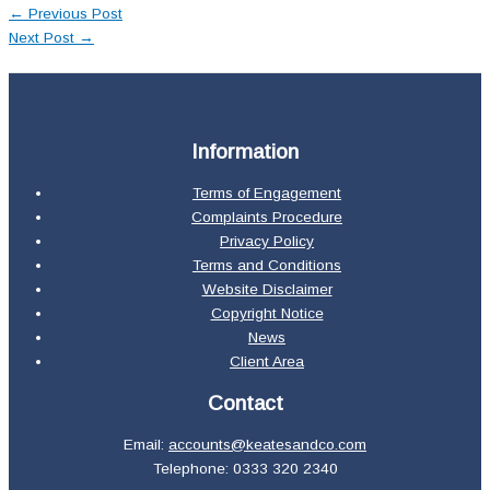
←
Previous Post
Next Post
→
Information
Terms of Engagement
Complaints Procedure
Privacy Policy
Terms and Conditions
Website Disclaimer
Copyright Notice
News
Client Area
Contact
Email:
accounts@keatesandco.com
Telephone: 0333 320 2340